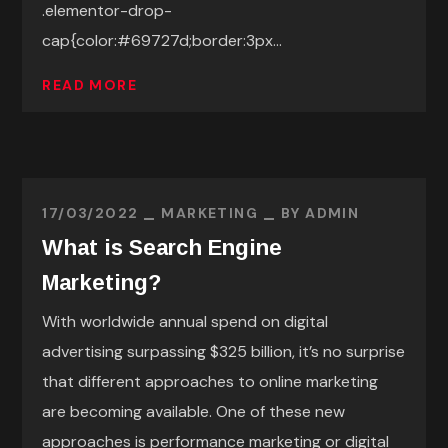
.elementor-drop-
cap{color:#69727d;border:3px...
READ MORE
17/03/2022
MARKETING
BY
ADMIN
What is Search Engine
Marketing?
With worldwide annual spend on digital
advertising surpassing $325 billion, it’s no surprise
that different approaches to online marketing
are becoming available. One of these new
approaches is performance marketing or digital