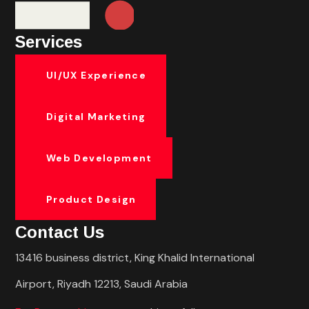
Services
UI/UX Experience
Digital Marketing
Web Development
Product Design
Contact Us
13416 business district, King Khalid International
Airport, Riyadh 12213, Saudi Arabia