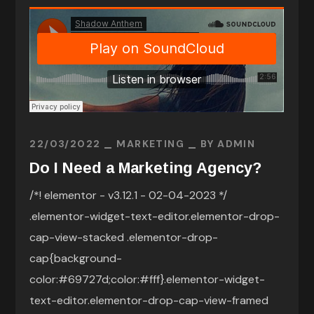
22/03/2022
MARKETING
BY
ADMIN
Do I Need a Marketing Agency?
/*! elementor - v3.12.1 - 02-04-2023 */
.elementor-widget-text-editor.elementor-drop-
cap-view-stacked .elementor-drop-
cap{background-
color:#69727d;color:#fff}.elementor-widget-
text-editor.elementor-drop-cap-view-framed