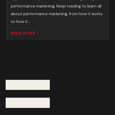
performance marketing. Keep reading to learn all
about performance marketing, from how it works
to how it...
READ MORE