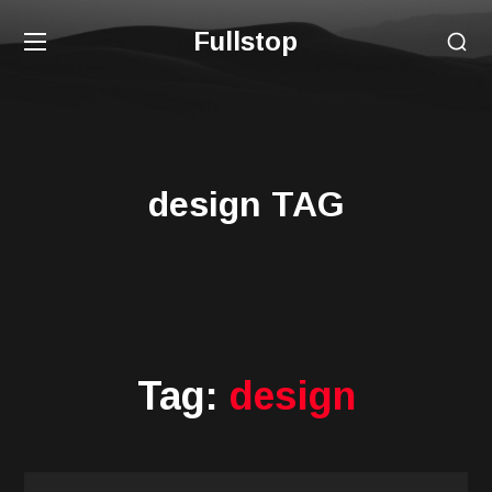
Fullstop
design TAG
Tag:
design