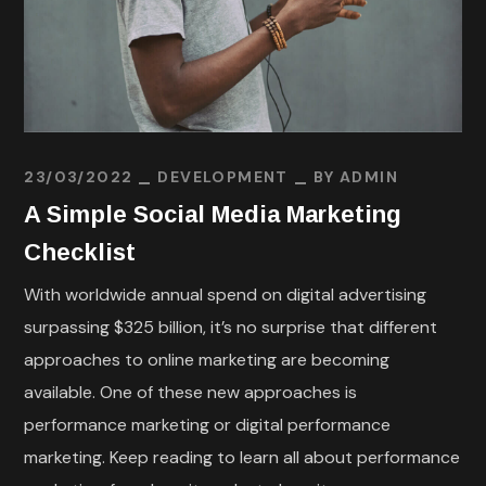
23/03/2022
DEVELOPMENT
BY
ADMIN
A Simple Social Media Marketing
Checklist
With worldwide annual spend on digital advertising
surpassing $325 billion, it’s no surprise that different
approaches to online marketing are becoming
available. One of these new approaches is
performance marketing or digital performance
marketing. Keep reading to learn all about performance