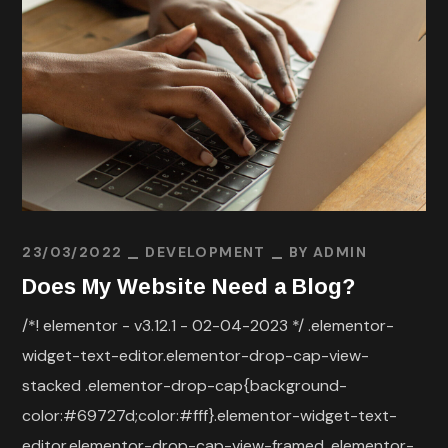
23/03/2022
DEVELOPMENT
BY
ADMIN
Does My Website Need a Blog?
/*! elementor - v3.12.1 - 02-04-2023 */ .elementor-
widget-text-editor.elementor-drop-cap-view-
stacked .elementor-drop-cap{background-
color:#69727d;color:#fff}.elementor-widget-text-
editor.elementor-drop-cap-view-framed .elementor-