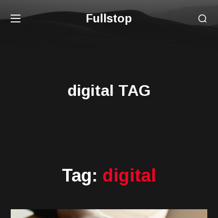
Fullstop
digital TAG
Tag:
digital