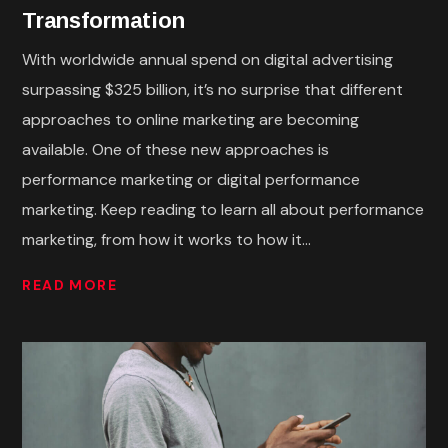
Transformation
With worldwide annual spend on digital advertising
surpassing $325 billion, it’s no surprise that different
approaches to online marketing are becoming
available. One of these new approaches is
performance marketing or digital performance
marketing. Keep reading to learn all about performance
marketing, from how it works to how it...
READ MORE