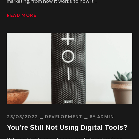
marketing, from how it works to how it...
READ MORE
23/03/2022
DEVELOPMENT
BY
ADMIN
You’re Still Not Using Digital Tools?