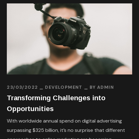
23/03/2022
DEVELOPMENT
BY
ADMIN
Transforming Challenges into
Opportunities
With worldwide annual spend on digital advertising
surpassing $325 billion, it’s no surprise that different