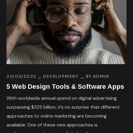
23/03/2022
DEVELOPMENT
BY
ADMIN
5 Web Design Tools & Software Apps
With worldwide annual spend on digital advertising
surpassing $325 billion, it’s no surprise that different
approaches to online marketing are becoming
available. One of these new approaches is