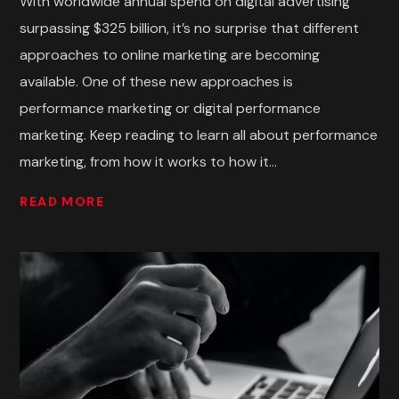
With worldwide annual spend on digital advertising
surpassing $325 billion, it’s no surprise that different
approaches to online marketing are becoming
available. One of these new approaches is
performance marketing or digital performance
marketing. Keep reading to learn all about performance
marketing, from how it works to how it...
READ MORE