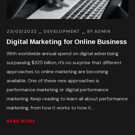
23/03/2022
DEVELOPMENT
BY
ADMIN
Digital Marketing for Online Business
With worldwide annual spend on digital advertising
surpassing $325 billion, it’s no surprise that different
approaches to online marketing are becoming
available. One of these new approaches is
performance marketing or digital performance
marketing. Keep reading to learn all about performance
marketing, from how it works to how it...
READ MORE