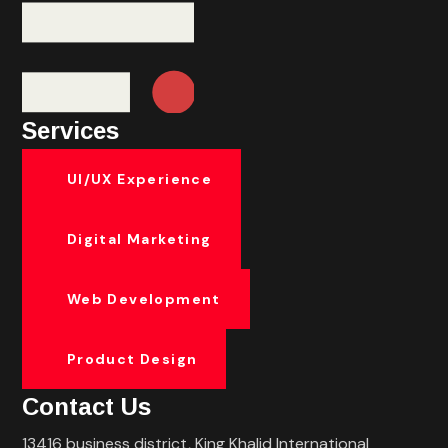
Services
UI/UX Experience
Digital Marketing
Web Development
Product Design
Contact Us
13416 business district, King Khalid International