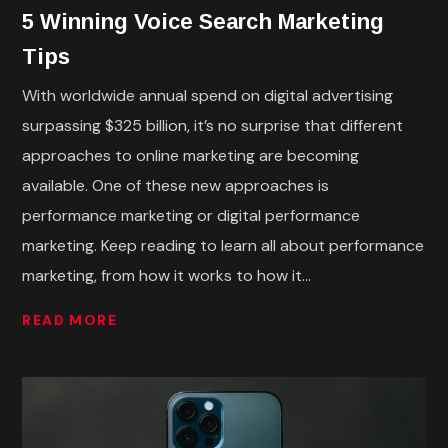
5 Winning Voice Search Marketing
Tips
With worldwide annual spend on digital advertising
surpassing $325 billion, it’s no surprise that different
approaches to online marketing are becoming
available. One of these new approaches is
performance marketing or digital performance
marketing. Keep reading to learn all about performance
marketing, from how it works to how it...
READ MORE