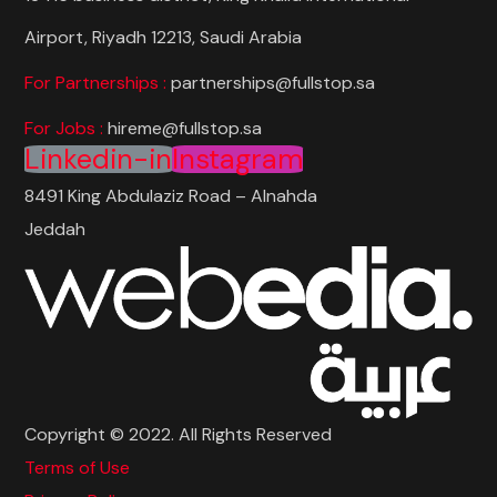
Airport, Riyadh 12213, Saudi Arabia
For Partnerships :
partnerships@fullstop.sa
For Jobs :
hireme@fullstop.sa
Linkedin-in
Instagram
8491 King Abdulaziz Road – Alnahda
Jeddah
Copyright © 2022. All Rights Reserved
Terms of Use