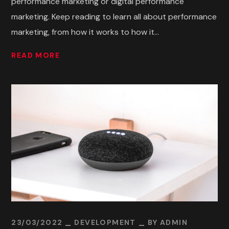
performance marketing or digital performance
marketing. Keep reading to learn all about performance
marketing, from how it works to how it...
READ MORE
23/03/2022
DEVELOPMENT
BY
ADMIN