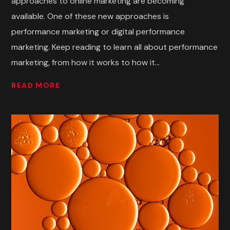
approaches to online marketing are becoming
available. One of these new approaches is
performance marketing or digital performance
marketing. Keep reading to learn all about performance
marketing, from how it works to how it...
READ MORE