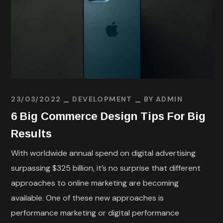
23/03/2022
DEVELOPMENT
BY
ADMIN
6 Big Commerce Design Tips For Big
Results
With worldwide annual spend on digital advertising
surpassing $325 billion, it’s no surprise that different
approaches to online marketing are becoming
available. One of these new approaches is
performance marketing or digital performance