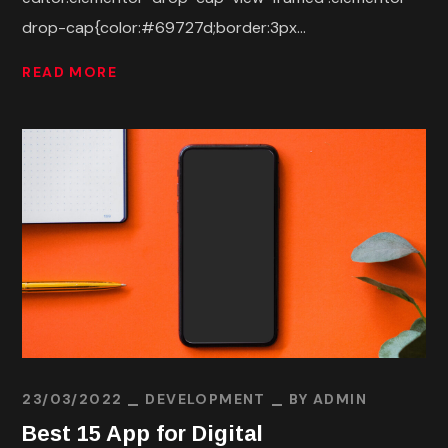
drop-cap{color:#69727d;border:3px...
READ MORE
23/03/2022
DEVELOPMENT
BY
ADMIN
Best 15 App for Digital