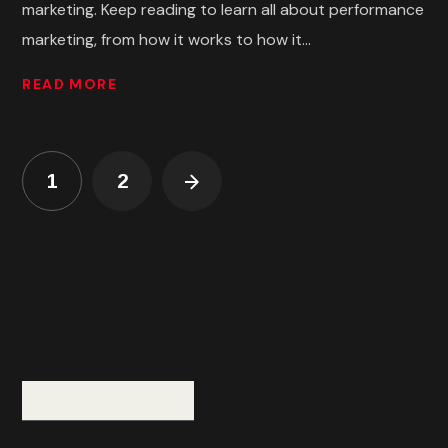
marketing. Keep reading to learn all about performance
marketing, from how it works to how it...
READ MORE
1
2