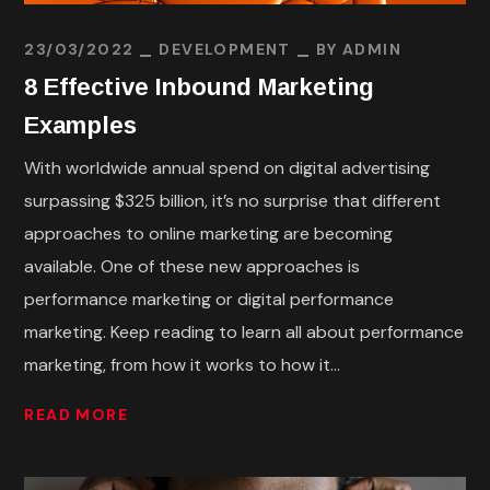
23/03/2022
DEVELOPMENT
BY
ADMIN
8 Effective Inbound Marketing
Examples
With worldwide annual spend on digital advertising
surpassing $325 billion, it’s no surprise that different
approaches to online marketing are becoming
available. One of these new approaches is
performance marketing or digital performance
marketing. Keep reading to learn all about performance
marketing, from how it works to how it...
READ MORE