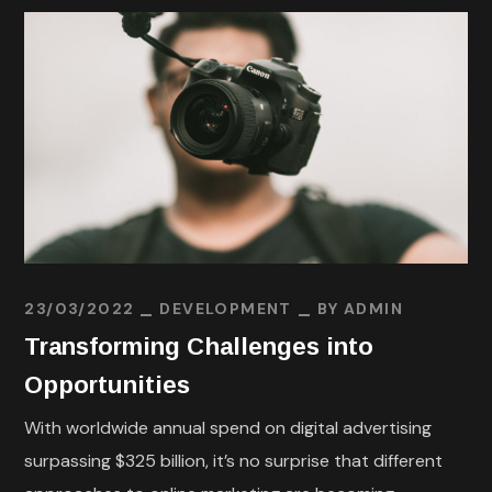
23/03/2022
DEVELOPMENT
BY
ADMIN
Transforming Challenges into
Opportunities
With worldwide annual spend on digital advertising
surpassing $325 billion, it’s no surprise that different