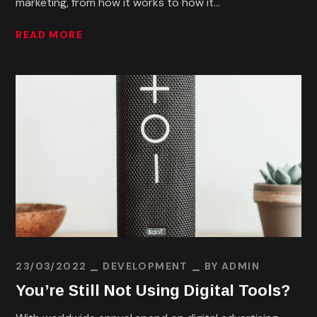
marketing, from how it works to how it...
READ MORE
23/03/2022
DEVELOPMENT
BY
ADMIN
You’re Still Not Using Digital Tools?