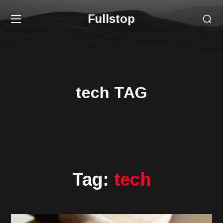
Fullstop
tech TAG
Tag:
tech