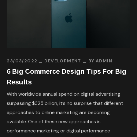
23/03/2022
DEVELOPMENT
BY
ADMIN
6 Big Commerce Design Tips For Big
Results
With worldwide annual spend on digital advertising
surpassing $325 billion, it’s no surprise that different
approaches to online marketing are becoming
available. One of these new approaches is
performance marketing or digital performance