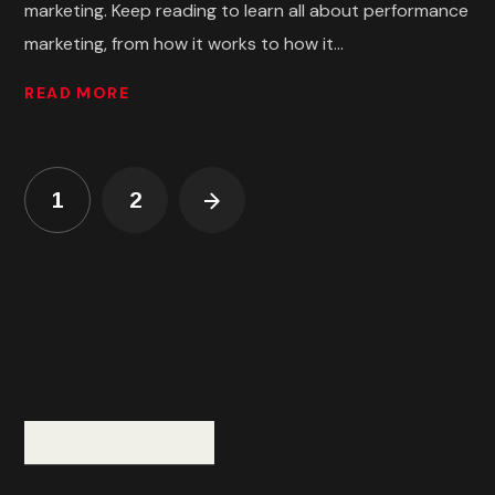
marketing. Keep reading to learn all about performance
marketing, from how it works to how it...
READ MORE
1
2