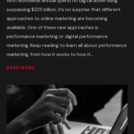
With worldwide annual spend on digital advertising
surpassing $325 billion, it’s no surprise that different
approaches to online marketing are becoming
available. One of these new approaches is
performance marketing or digital performance
marketing. Keep reading to learn all about performance
marketing, from how it works to how it...
READ MORE