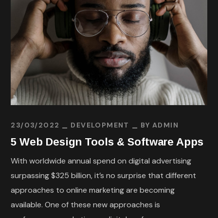
23/03/2022
DEVELOPMENT
BY
ADMIN
5 Web Design Tools & Software Apps
With worldwide annual spend on digital advertising
surpassing $325 billion, it’s no surprise that different
approaches to online marketing are becoming
available. One of these new approaches is