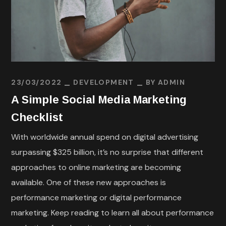
23/03/2022
DEVELOPMENT
BY
ADMIN
A Simple Social Media Marketing
Checklist
With worldwide annual spend on digital advertising
surpassing $325 billion, it’s no surprise that different
approaches to online marketing are becoming
available. One of these new approaches is
performance marketing or digital performance
marketing. Keep reading to learn all about performance