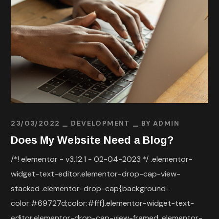
23/03/2022
DEVELOPMENT
BY
ADMIN
Does My Website Need a Blog?
/*! elementor - v3.12.1 - 02-04-2023 */ .elementor-
widget-text-editor.elementor-drop-cap-view-
stacked .elementor-drop-cap{background-
color:#69727d;color:#fff}.elementor-widget-text-
editor.elementor-drop-cap-view-framed .elementor-