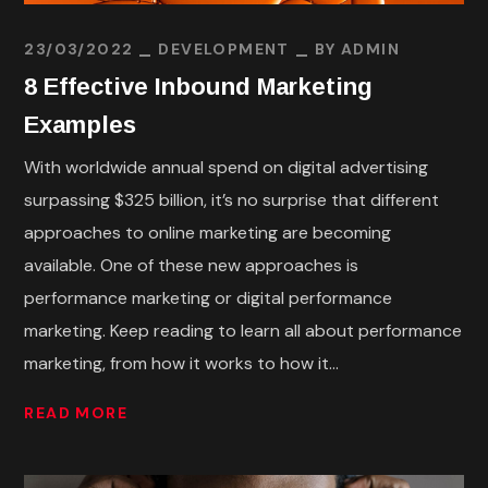
23/03/2022
DEVELOPMENT
BY
ADMIN
8 Effective Inbound Marketing
Examples
With worldwide annual spend on digital advertising
surpassing $325 billion, it’s no surprise that different
approaches to online marketing are becoming
available. One of these new approaches is
performance marketing or digital performance
marketing. Keep reading to learn all about performance
marketing, from how it works to how it...
READ MORE