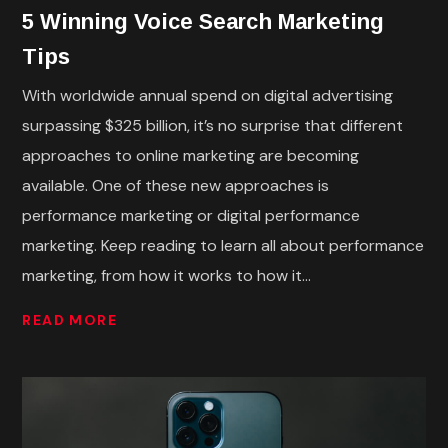
5 Winning Voice Search Marketing
Tips
With worldwide annual spend on digital advertising
surpassing $325 billion, it’s no surprise that different
approaches to online marketing are becoming
available. One of these new approaches is
performance marketing or digital performance
marketing. Keep reading to learn all about performance
marketing, from how it works to how it...
READ MORE