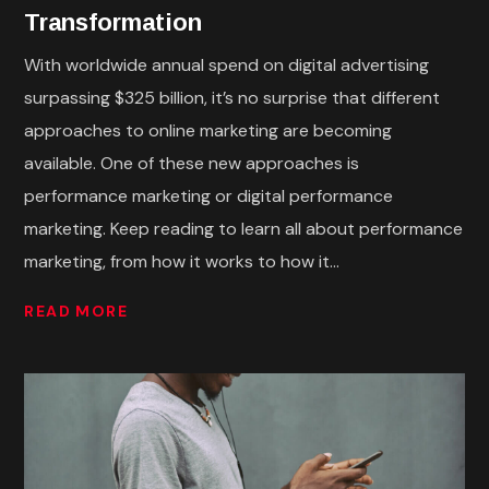
Transformation
With worldwide annual spend on digital advertising
surpassing $325 billion, it’s no surprise that different
approaches to online marketing are becoming
available. One of these new approaches is
performance marketing or digital performance
marketing. Keep reading to learn all about performance
marketing, from how it works to how it...
READ MORE