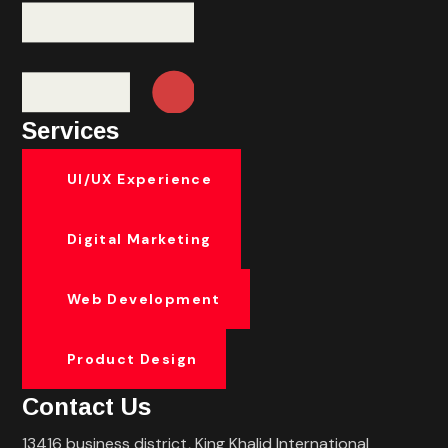
Services
UI/UX Experience
Digital Marketing
Web Development
Product Design
Contact Us
13416 business district, King Khalid International