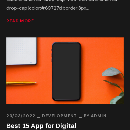
drop-cap{color:#69727d;border:3px...
READ MORE
23/03/2022
DEVELOPMENT
BY
ADMIN
Best 15 App for Digital