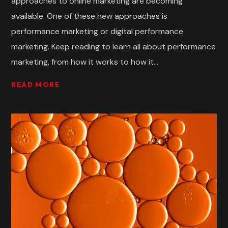
approaches to online marketing are becoming
available. One of these new approaches is
performance marketing or digital performance
marketing. Keep reading to learn all about performance
marketing, from how it works to how it...
READ MORE