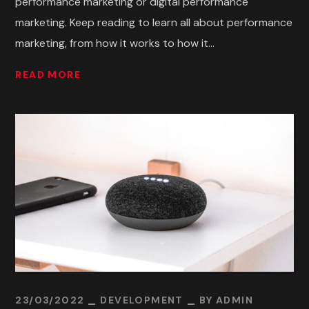
performance marketing or digital performance
marketing. Keep reading to learn all about performance
marketing, from how it works to how it...
READ MORE
23/03/2022
DEVELOPMENT
BY
ADMIN