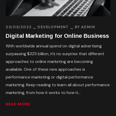
23/03/2022
DEVELOPMENT
BY
ADMIN
Digital Marketing for Online Business
With worldwide annual spend on digital advertising
surpassing $325 billion, it’s no surprise that different
approaches to online marketing are becoming
available. One of these new approaches is
performance marketing or digital performance
marketing. Keep reading to learn all about performance
marketing, from how it works to how it...
READ MORE