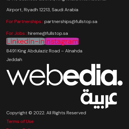
Airport, Riyadh 12213, Saudi Arabia
For Partnerships :
partnerships@fullstop.sa
For Jobs :
hireme@fullstop.sa
Linkedin-in
Instagram
8491 King Abdulaziz Road – Alnahda
Jeddah
Copyright © 2022. All Rights Reserved
Terms of Use