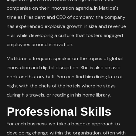
companies on their innovation agenda. In Matilda`s
time as President and CEO of company, the company
has experienced explosive growth in size and revenue
– all while developing a culture that fosters engaged
employees around innovation.
Matilda is a frequent speaker on the topics of global
innovation and digital disruption. She is also an avid
cook and history buff. You can find him dining late at
night with the chefs of the hotels where he stays
during his travels, or reading in his home library.
Professional Skills
For each business, we take a bespoke approach to
developing change within the organisation, often with