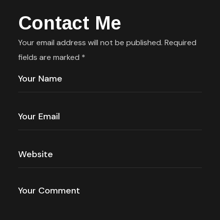
Contact Me
Your email address will not be published. Required
fields are marked *