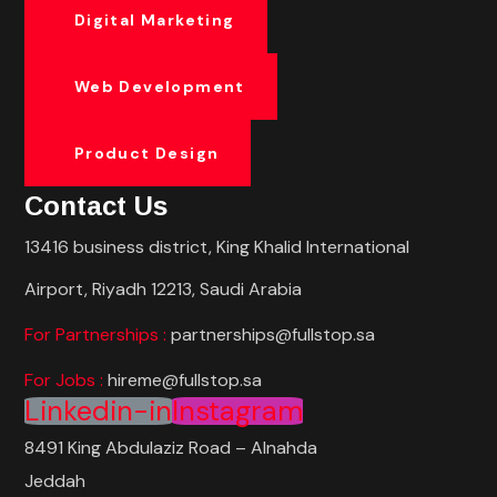
Digital Marketing
Web Development
Product Design
Contact Us
13416 business district, King Khalid International
Airport, Riyadh 12213, Saudi Arabia
For Partnerships :
partnerships@fullstop.sa
For Jobs :
hireme@fullstop.sa
Linkedin-in
Instagram
8491 King Abdulaziz Road – Alnahda
Jeddah