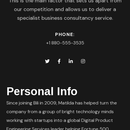
This is the main factor that sets us apart from
our competition and allows us to deliver a
specialist business consultancy service.
PHONE:
+1 880-555-3535
Personal Info
Since joining Bili in 2009, Matilda has helped turn the
company from a group of bright technology minds
working with startups into a global Digital Product
Engineering Services leader helping Fortune 500