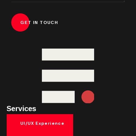
Services
UI/UX Experience