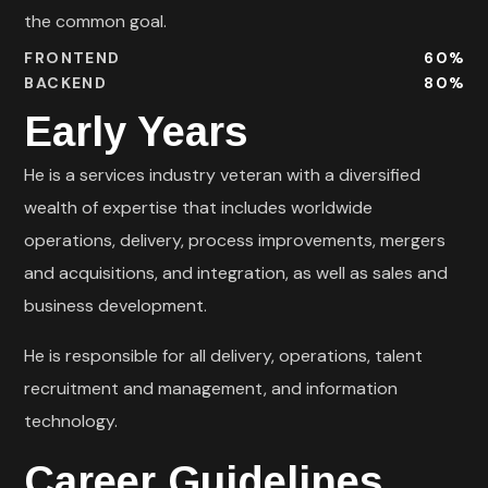
the common goal.
FRONTEND
60
%
BACKEND
80
%
Early Years
He is a services industry veteran with a diversified
wealth of expertise that includes worldwide
operations, delivery, process improvements, mergers
and acquisitions, and integration, as well as sales and
business development.
He is responsible for all delivery, operations, talent
recruitment and management, and information
technology.
Career Guidelines