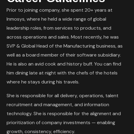
Prior to joining company, she spent 20+ years at
Inmosys, where he held a wide range of global
leadership roles, from services to products, and
across operations and sales. Most recently, he was
SVP & Global Head of the Manufacturing business, as
well as a board member of their software subsidiary.
He is also an avid cook and history buff. You can find
him dining late at night with the chefs of the hotels
where he stays during his travels.
She is responsible for all delivery, operations, talent
recruitment and management, and information
technology. She is responsible for the alignment and
prioritization of company investments — enabling
growth, consistency, efficiency.