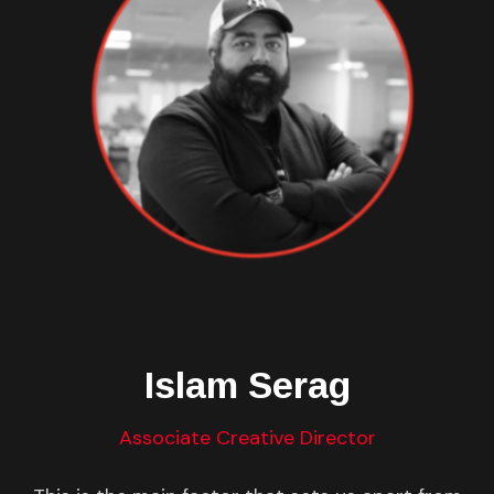
Islam Serag
Associate Creative Director