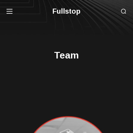
Fullstop
Team