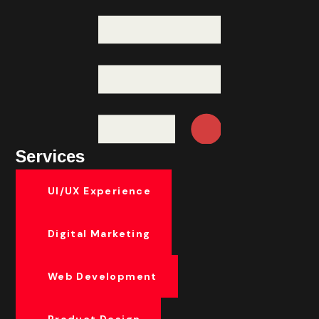
Services
UI/UX Experience
Digital Marketing
Web Development
Product Design