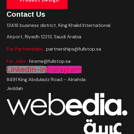
Contact Us
13416 business district, King Khalid International
Airport, Riyadh 12213, Saudi Arabia
For Partnerships :
partnerships@fullstop.sa
For Jobs :
hireme@fullstop.sa
Linkedin-in
Instagram
8491 King Abdulaziz Road – Alnahda
Jeddah