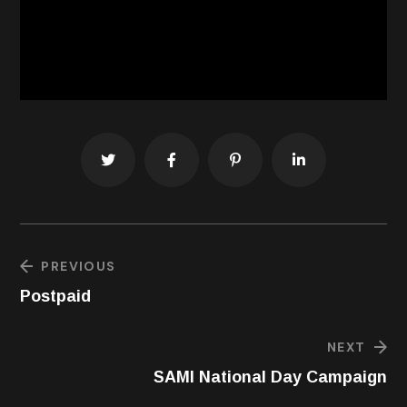
PREVIOUS
Postpaid
NEXT
SAMI National Day Campaign