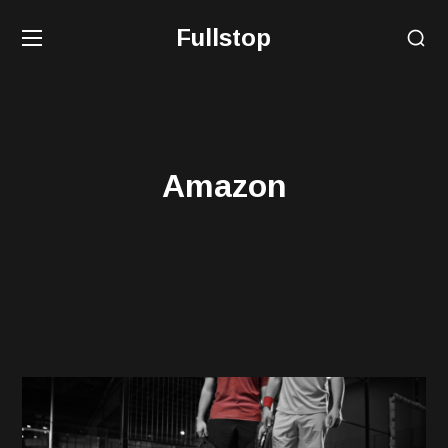
Fullstop
Amazon