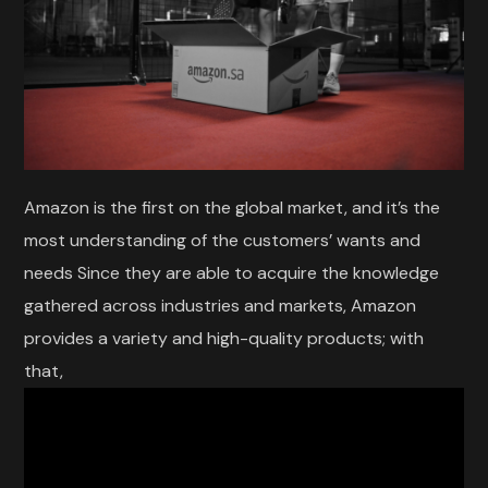
Amazon is the first on the global market, and it’s the
most understanding of the customers’ wants and
needs Since they are able to acquire the knowledge
gathered across industries and markets, Amazon
provides a variety and high-quality products; with
that,