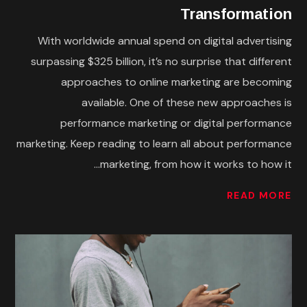
Transformation
With worldwide annual spend on digital advertising
surpassing $325 billion, it’s no surprise that different
approaches to online marketing are becoming
available. One of these new approaches is
performance marketing or digital performance
marketing. Keep reading to learn all about performance
marketing, from how it works to how it...
READ MORE