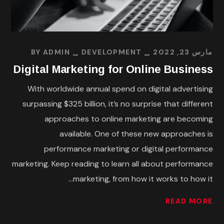
BY
ADMIN
DEVELOPMENT
مارس 23, 2022
Digital Marketing for Online Business
With worldwide annual spend on digital advertising
surpassing $325 billion, it’s no surprise that different
approaches to online marketing are becoming
available. One of these new approaches is
performance marketing or digital performance
marketing. Keep reading to learn all about performance
marketing, from how it works to how it...
READ MORE