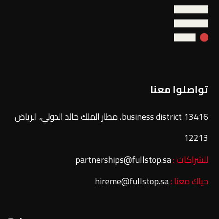
تواصلوا معنا
13416 business district، مطار الملك خالد الدولي، الرياض
12213
partnerships@fullstop.sa
للشراكات :
hireme@fullstop.sa
حياك معنا :