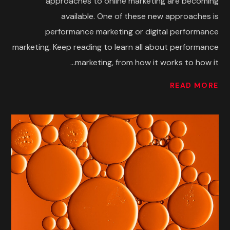
approaches to online marketing are becoming
available. One of these new approaches is
performance marketing or digital performance
marketing. Keep reading to learn all about performance
marketing, from how it works to how it...
READ MORE