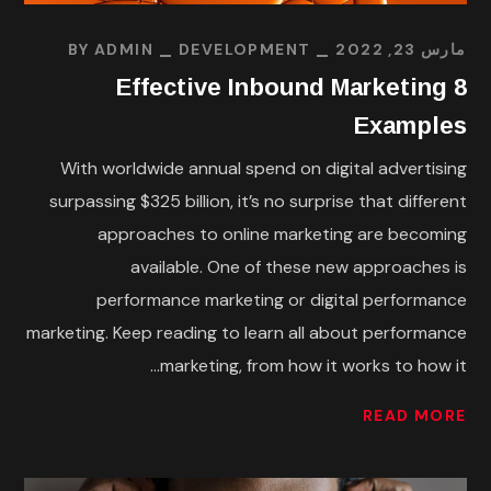
BY
ADMIN
DEVELOPMENT
مارس 23, 2022
8 Effective Inbound Marketing
Examples
With worldwide annual spend on digital advertising
surpassing $325 billion, it’s no surprise that different
approaches to online marketing are becoming
available. One of these new approaches is
performance marketing or digital performance
marketing. Keep reading to learn all about performance
marketing, from how it works to how it...
READ MORE