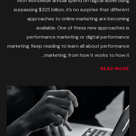
With worldwide annual spend on digital advertising
surpassing $325 billion, it’s no surprise that different
approaches to online marketing are becoming
available. One of these new approaches is
performance marketing or digital performance
marketing. Keep reading to learn all about performance
marketing, from how it works to how it...
READ MORE