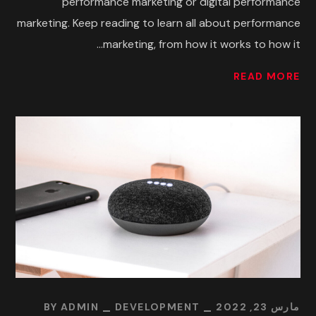
performance marketing or digital performance
marketing. Keep reading to learn all about performance
marketing, from how it works to how it...
READ MORE
BY
ADMIN
DEVELOPMENT
مارس 23, 2022