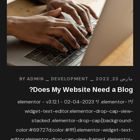
BY
ADMIN
DEVELOPMENT
مارس 23, 2022
Does My Website Need a Blog?
/*! elementor - v3.12.1 - 02-04-2023 */ .elementor-
widget-text-editor.elementor-drop-cap-view-
stacked .elementor-drop-cap{background-
color:#69727d;color:#fff}.elementor-widget-text-
editor.elementor-drop-cap-view-framed .elementor-