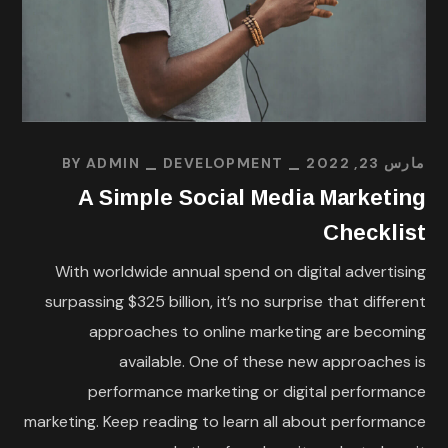
BY
ADMIN
DEVELOPMENT
مارس 23, 2022
A Simple Social Media Marketing
Checklist
With worldwide annual spend on digital advertising
surpassing $325 billion, it’s no surprise that different
approaches to online marketing are becoming
available. One of these new approaches is
performance marketing or digital performance
marketing. Keep reading to learn all about performance