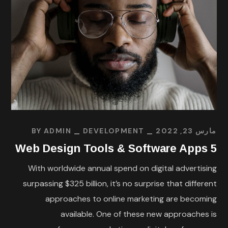
BY
ADMIN
DEVELOPMENT
مارس 23, 2022
5 Web Design Tools & Software Apps
With worldwide annual spend on digital advertising
surpassing $325 billion, it’s no surprise that different
approaches to online marketing are becoming
available. One of these new approaches is