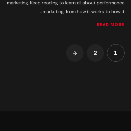
marketing. Keep reading to learn all about performance
marketing, from how it works to how it...
READ MORE
2
1