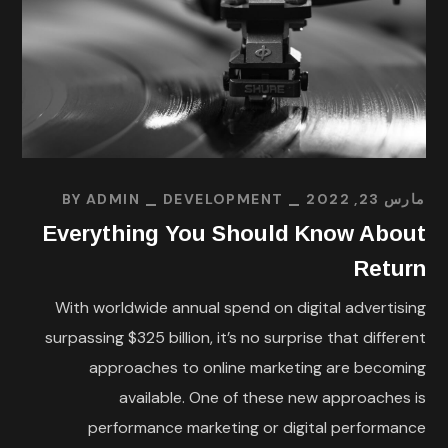
BY
ADMIN
DEVELOPMENT
مارس 23, 2022
Everything You Should Know About
Return
With worldwide annual spend on digital advertising
surpassing $325 billion, it’s no surprise that different
approaches to online marketing are becoming
available. One of these new approaches is
performance marketing or digital performance