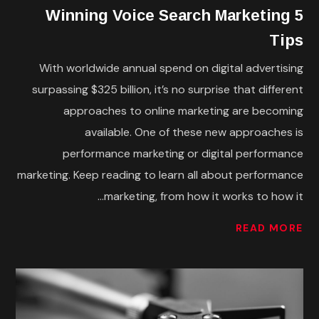
5 Winning Voice Search Marketing
Tips
With worldwide annual spend on digital advertising
surpassing $325 billion, it’s no surprise that different
approaches to online marketing are becoming
available. One of these new approaches is
performance marketing or digital performance
marketing. Keep reading to learn all about performance
marketing, from how it works to how it...
READ MORE