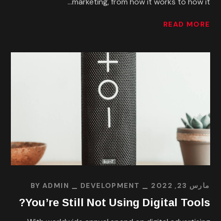
marketing, from how it works to how it...
READ MORE
BY
ADMIN
DEVELOPMENT
مارس 23, 2022
You’re Still Not Using Digital Tools?