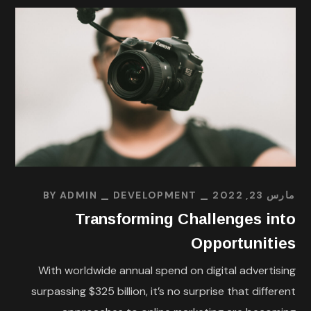
BY
ADMIN
DEVELOPMENT
مارس 23, 2022
Transforming Challenges into
Opportunities
With worldwide annual spend on digital advertising
surpassing $325 billion, it’s no surprise that different