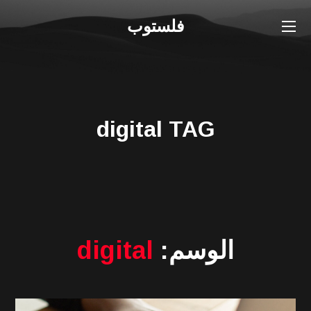
فلستوب
digital TAG
digital
الوسم: