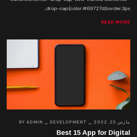
drop-cap{color:#69727d;border:3px...
READ MORE
BY
ADMIN
DEVELOPMENT
مارس 23, 2022
Best 15 App for Digital