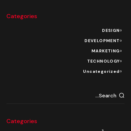
Categories
DESIGN
DEVELOPMENT
MARKETING
TECHNOLOGY
Uncategorized
Categories
3