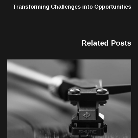
Transforming Challenges into Opportunities
Related Posts