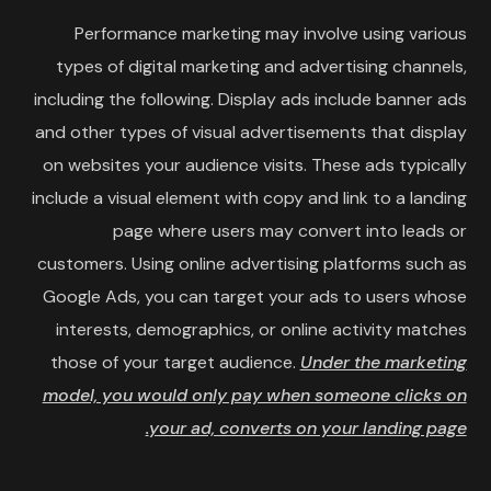
Performance marketing may involve using various
types of digital marketing and advertising channels,
including the following. Display ads include banner ads
and other types of visual advertisements that display
on websites your audience visits. These ads typically
include a visual element with copy and link to a landing
page where users may convert into leads or
customers. Using online advertising platforms such as
Google Ads, you can target your ads to users whose
interests, demographics, or online activity matches
those of your target audience.
Under the marketing
model, you would only pay when someone clicks on
your ad, converts on your landing page.