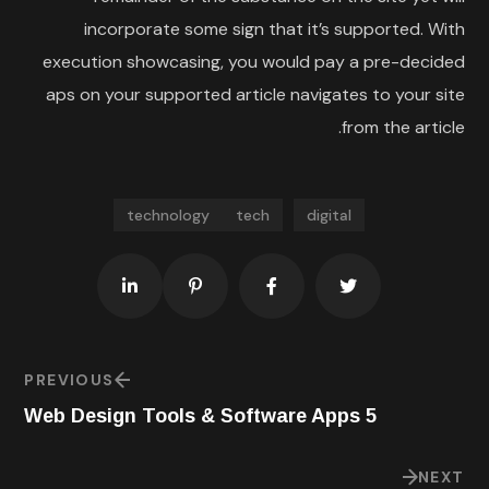
incorporate some sign that it’s supported. With
execution showcasing, you would pay a pre-decided
aps on your supported article navigates to your site
from the article.
technology
tech
digital
PREVIOUS
5 Web Design Tools & Software Apps
NEXT