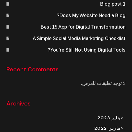
Blog post 1
Does My Website Need a Blog?
Best 15 App for Digital Transformation
A Simple Social Media Marketing Checklist
You’re Still Not Using Digital Tools?
Recent Comments
لا توجد تعليقات للعرض.
Archives
يناير 2023
مارس 2022