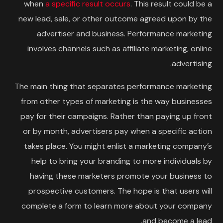
when
a specific result occurs
. This result could be a
new lead, sale, or other outcome agreed upon by the
advertiser and business. Performance marketing
involves channels such as affiliate marketing, online
advertising.
The main thing that separates performance marketing
from other types of marketing is the way businesses
pay for their campaigns. Rather than paying up front
or by month, advertisers pay when a specific action
takes place. You might enlist a marketing company’s
help to bring your branding to more individuals by
having these marketers promote your business to
prospective customers. The hope is that users will
complete a form to learn more about your company
and become a lead.