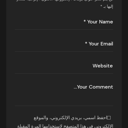
*
إليها بـ
احفظ اسمي، بريدي الإلكتروني، والموقع
الإلكتروني في هذا المتصفح لاستخدامها المرة المقبلة