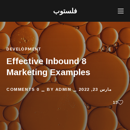
فلستوب
DEVELOPMENT
8 Effective Inbound
Marketing Examples
0 COMMENTS
BY
ADMIN
مارس 23, 2022
13