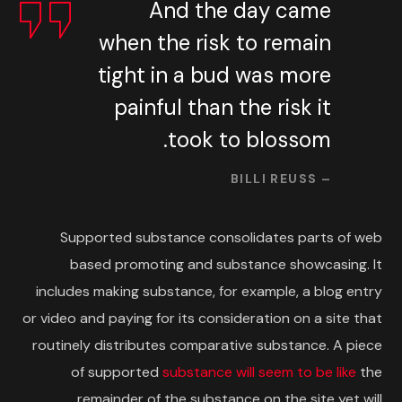
And the day came
when the risk to remain
tight in a bud was more
painful than the risk it
took to blossom.
– BILLI REUSS
Supported substance consolidates parts of web
based promoting and substance showcasing. It
includes making substance, for example, a blog entry
or video and paying for its consideration on a site that
routinely distributes comparative substance. A piece
of supported
substance will seem to be like
the
remainder of the substance on the site yet will