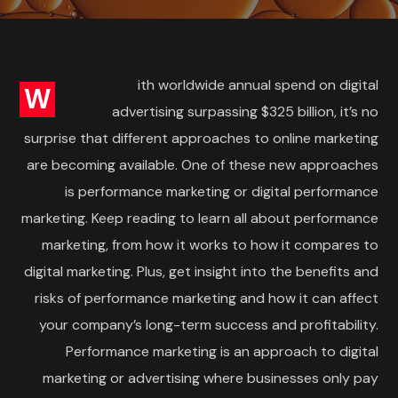
ith worldwide annual spend on digital
W
advertising surpassing $325 billion, it’s no
surprise that different approaches to online marketing
are becoming available. One of these new approaches
is performance marketing or digital performance
marketing. Keep reading to learn all about performance
marketing, from how it works to how it compares to
digital marketing. Plus, get insight into the benefits and
risks of performance marketing and how it can affect
your company’s long-term success and profitability.
Performance marketing is an approach to digital
marketing or advertising where businesses only pay