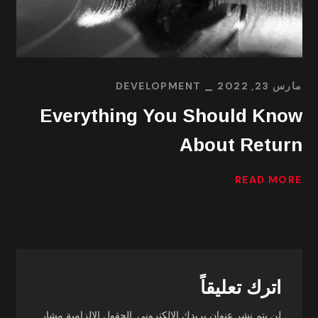
DEVELOPMENT
مارس 23, 2022
Everything You Should Know
About Return
READ MORE
اترك تعليقاً
الحقول الإلزامية مشار
لن يتم نشر عنوان بريدك الإلكتروني.