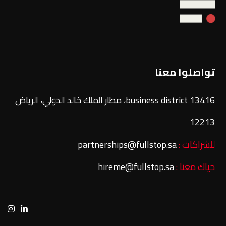
تواصلوا معنا
13416 business district، مطار الملك خالد الدولي، الرياض
12213
partnerships@fullstop.sa
للشراكات :
hireme@fullstop.sa
حياك معنا :