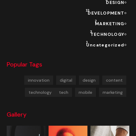
DESIGN
13
DEVELOPMENT
2
MARKETING
3
TECHNOLOGY
1
Uncategorized
Popular Tags
innovation
digital
design
content
technology
tech
mobile
marketing
Gallery