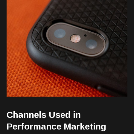
Channels Used in
Performance Marketing