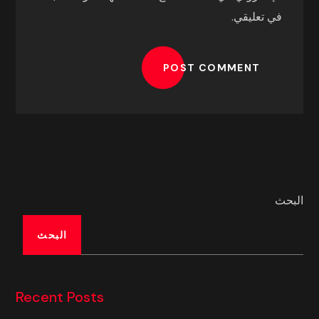
في تعليقي.
POST COMMENT
البحث
البحث
Recent Posts