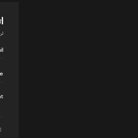
اً
ي.