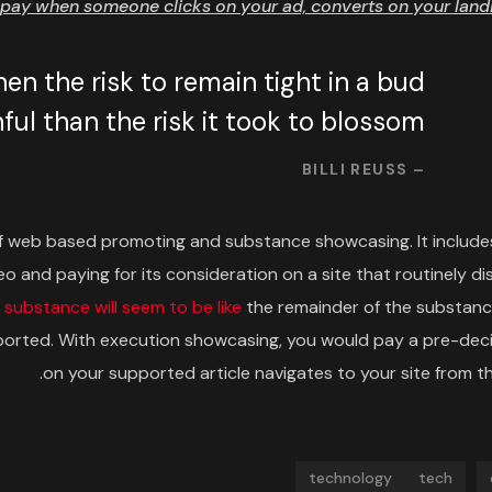
pay when someone clicks on your ad, converts on your landi
n the risk to remain tight in a bud
ul than the risk it took to blossom.
– BILLI REUSS
f web based promoting and substance showcasing. It include
o and paying for its consideration on a site that routinely di
d
substance will seem to be like
the remainder of the substanc
supported. With execution showcasing, you would pay a pre-de
on your supported article navigates to your site from the
technology
tech