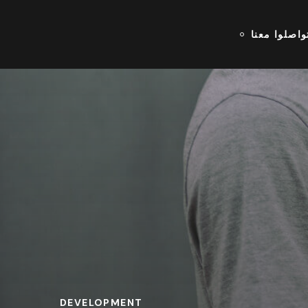
تواصلوا معن
DEVELOPMENT