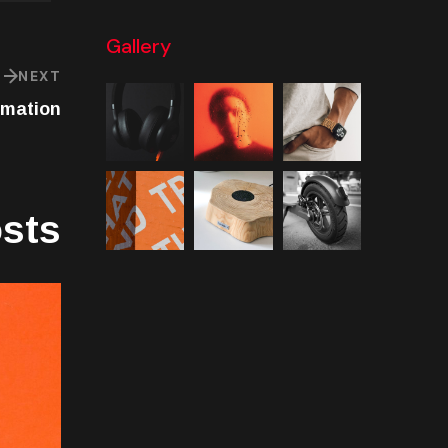
Gallery
NEXT
rmation
osts