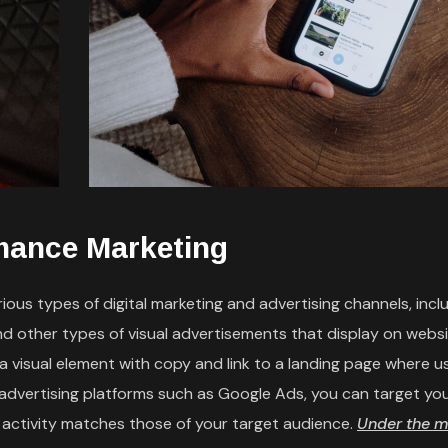
mance Marketing
ous types of digital marketing and advertising channels, incl
and other types of visual advertisements that display on webs
e a visual element with copy and link to a landing page where 
 advertising platforms such as Google Ads, you can target yo
 activity matches those of your target audience.
Under the m