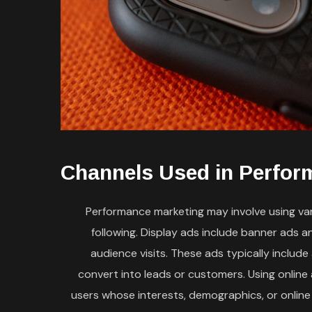
Channels Used in Perfor
Performance marketing may involve using vari
following. Display ads include banner ads 
audience visits. These ads typically includ
convert into leads or customers. Using online
users whose interests, demographics, or online