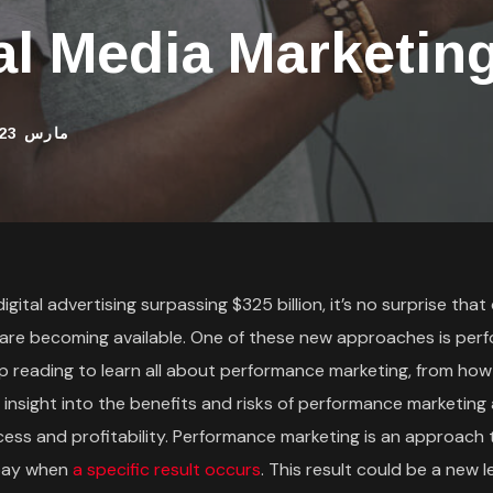
al Media Marketing
مارس 23, 2022
ital advertising surpassing $325 billion, it’s no surprise that 
 are becoming available. One of these new approaches is per
p reading to learn all about performance marketing, from how
t insight into the benefits and risks of performance marketin
ess and profitability. Performance marketing is an approach t
 pay when
a specific result occurs
. This result could be a new le