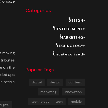
ng page.
Categories
3
DESIGN
13
DEVELOPMENT
2
MARKETING
3
TECHNOLOGY
s making
1
Uncategorized
stributes
e on the
Popular Tags
cided aps
 article.
digital
design
content
marketing
innovation
technology
tech
mobile
digital