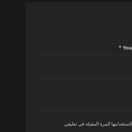
احفظ اسمي، بريدي الإلكتروني، والمو