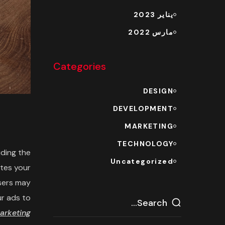
يناير 2023
مارس 2022
Categories
DESIGN
DEVELOPMENT
MARKETING
TECHNOLOGY
uding the
Uncategorized
ites your
users may
ur ads to
arketing