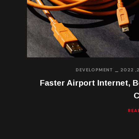
DEVELOPMENT
Faster Airport Internet, B
C
REA