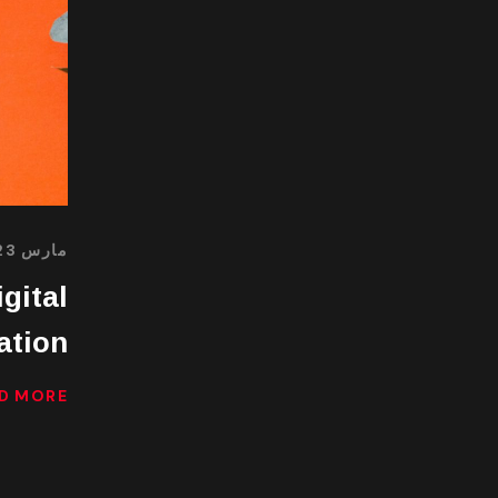
مارس 23, 2022
gital
ation
D MORE