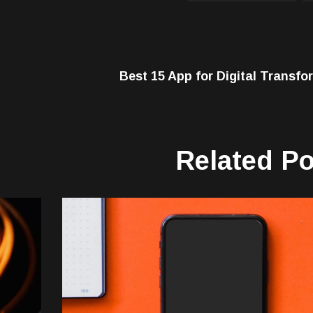
Best 15 App for Digital Transfo
Related P