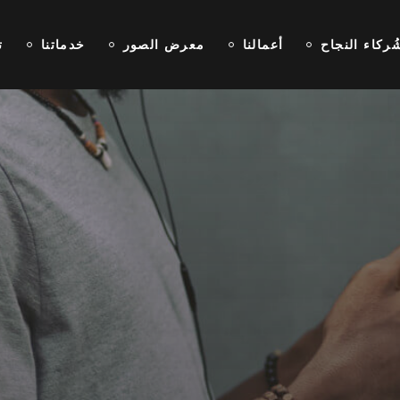
ا
خدماتنا
معرض الصور
أعمالنا
شُركاء النجا