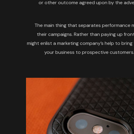
or other outcome agreed upon by the adver
The main thing that separates performance m
their campaigns. Rather than paying up front
might enlist a marketing company’s help to brin
your business to prospective customers. 