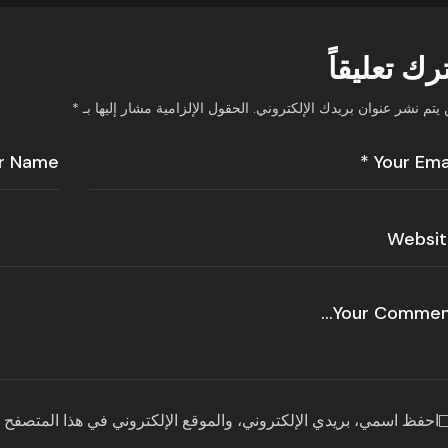
اترك تعليق
*
الحقول الإلزامية مشار إليها بـ
لن يتم نشر عنوان بريدك الإلكترون
قع الإلكتروني في هذا المتصفح لاستخدامها المرة المقبلة في تعليقي.