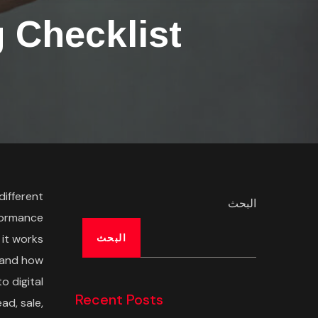
 Checklist
different
البحث
formance
 it works
البحث
g and how
o digital
Recent Posts
ad, sale,