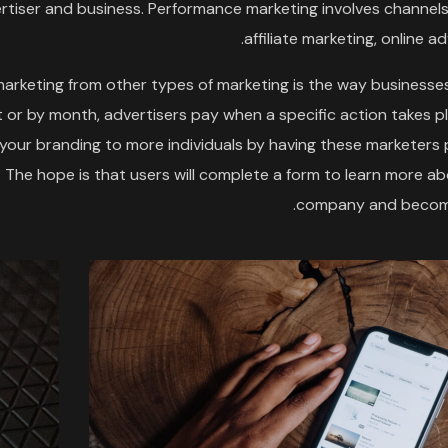
tiser and business. Performance marketing involves channels
affiliate marketing, online ad
arketing from other types of marketing is the way businesse
 or by month, advertisers pay when a specific action takes p
g your branding to more individuals by having these marketer
The hope is that users will complete a form to learn more a
company and become