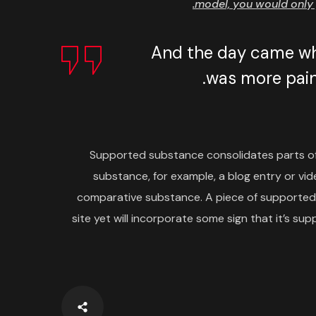
model, you would only 
And the day came whe
was more painf
Supported substance consolidates parts o
substance, for example, a blog entry or vide
comparative substance. A piece of supporte
site yet will incorporate some sign that it’s 