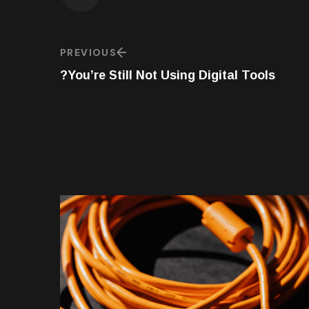
PREVIOUS
You’re Still Not Using Digital Tools?