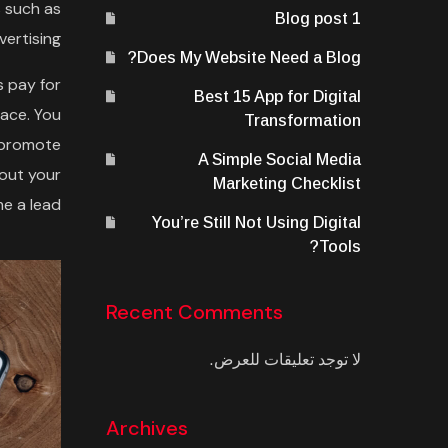
 such as
Blog post 1
vertising.
Does My Website Need a Blog?
s pay for
Best 15 App for Digital
lace. You
Transformation
s promote
A Simple Social Media
bout your
Marketing Checklist
 a lead.
You’re Still Not Using Digital
Tools?
Recent Comments
لا توجد تعليقات للعرض.
Archives