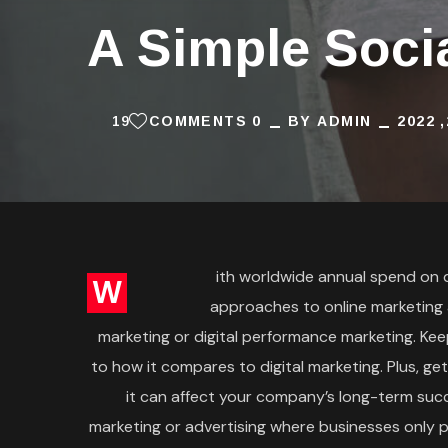
A Simple Soci
19
0 COMMENTS
BY
ADMIN
ith worldwide annual spend on dig
W
approaches to online marketing
marketing or digital performance marketing. Kee
to how it compares to digital marketing. Plus, ge
it can affect your company’s long-term succ
marketing or advertising where businesses only