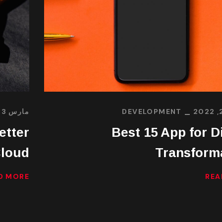
مارس 23, 2022
DEVELOPMENT
etter
Best 15 App for Di
loud
Transform
D MORE
REA